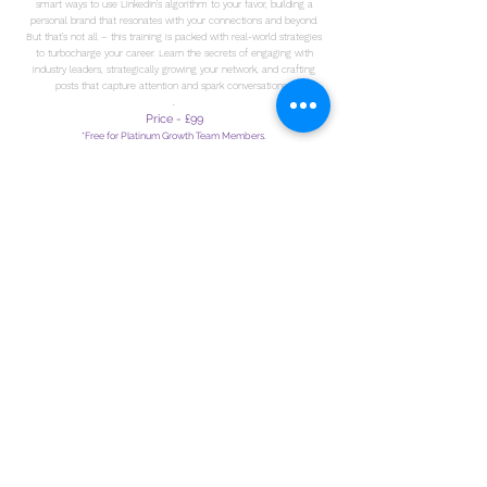
smart ways to use LinkedIn's algorithm to your favor, building a
personal brand that resonates with your connections and beyond.
But that's not all – this training is packed with real-world strategies
to turbocharge your career. Learn the secrets of engaging with
industry leaders, strategically growing your network, and crafting
posts that capture attention and spark conversations.
.
Price - £99
*Free for Platinum Growth Team Members.
TAKE THIS COURSE
LIVE
TRAINING
EVENTS
LEARNING IN PERSON AND FACE TO
FACE FROM OUR
AMAZING TEAM