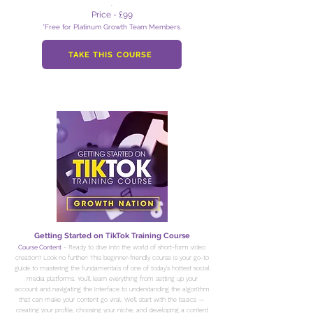
.
Price - £99
*Free for Platinum Growth Team Members.
TAKE THIS COURSE
Getting Started on TikTok Training Course
Course Content
- Ready to dive into the world of short-form video
creation? Look no further! This beginner-friendly course is your go-to
guide to mastering the fundamentals of one of today's hottest social
media platforms. You'll learn everything from setting up your
account and navigating the interface to understanding the algorithm
that can make your content go viral. We'll start with the basics —
creating your profile, choosing your niche, and developing a content