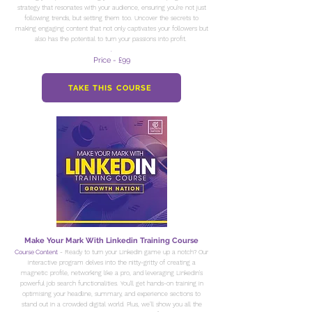
strategy that resonates with your audience, ensuring you're not just
following trends, but setting them too. Uncover the secrets to
making engaging content that not only captivates your followers but
also has the potential to turn your passions into profit.
.
Price - £99
TAKE THIS COURSE
Make Your Mark With Linkedin Training Course
Course Content
- Ready to turn your LinkedIn game up a notch? Our
interactive program delves into the nitty-gritty of creating a
magnetic profile, networking like a pro, and leveraging LinkedIn's
powerful job search functionalities. You'll get hands-on training in
optimising your headline, summary, and experience sections to
stand out in a crowded digital world. Plus, we’ll show you all the