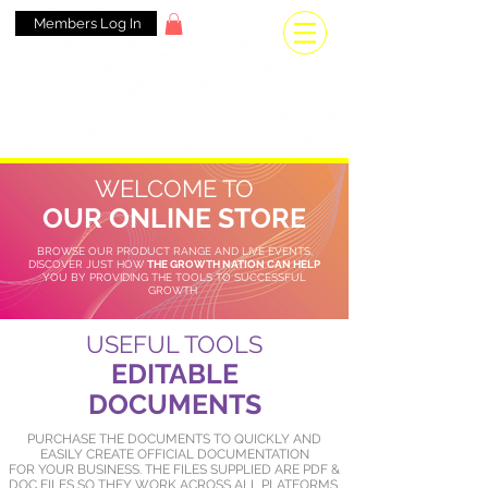
Members Log In
WELCOME TO
OUR ONLINE STORE
BROWSE OUR PRODUCT RANGE AND LIVE EVENTS,
DISCOVER JUST HOW
THE GROWTH NATION CAN HELP
YOU BY PROVIDING THE TOOLS TO SUCCESSFUL
GROWTH
USEFUL TOOLS
EDITABLE
DOCUMENTS
PURCHASE THE DOCUMENTS TO QUICKLY AND
EASILY CREATE OFFICIAL DOCUMENTATION
FOR YOUR BUSINESS. THE FILES SUPPLIED ARE PDF &
DOC FILES SO THEY WORK ACROSS ALL PLATFORMS.