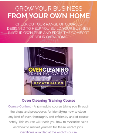
GROW YOUR BUSINESS
FROM YOUR OWN HOME
CHECK OUT OUR RANGE OF COURSES
DESIGNED TO HELP YOU BUILD YOUR BUSINESS
IN YOUR OWN TIME AND FROM THE COMFORT
OF YOUR OWN HOME.
Oven Cleaning Training Course
Course Content
-
A 12 module course taking you through
the steps and procedures for identifying how to clean
any kind of oven thoroughly and efficiently, and of course
safely. This course will teach you how to maximise sales
and how to market yourself for these kind of jobs
Certificate awarded at the end of course