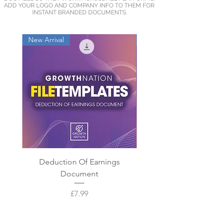
ADD YOUR LOGO AND COMPANY INFO TO THEM FOR
INSTANT BRANDED DOCUMENTS.
New Arrival
New Arrival
Deduction Of Earnings
New Starter Docum
Document
Price
£7.99