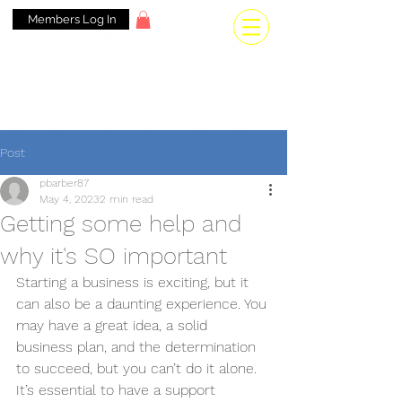
Members Log In
Post
pbarber87
May 4, 2023
2 min read
Getting some help and
why it's SO important
Starting a business is exciting, but it 
can also be a daunting experience. You 
may have a great idea, a solid 
business plan, and the determination 
to succeed, but you can’t do it alone. 
It’s essential to have a support 