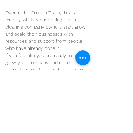
Over in the Growth Team, this is 
exactly what we are doing. Helping 
cleaning company owners start grow 
and scale their businesses with 
resources and support from people 
who have already done it.
If you feel like you are ready to really 
grow your company and need some 
support in doing so, head over to our 
Growth Team page to find out a little 
more.
See All
Recent Posts