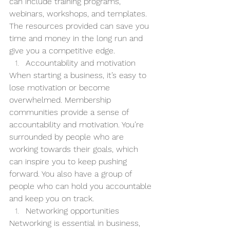
can include training programs, 
webinars, workshops, and templates. 
The resources provided can save you 
time and money in the long run and 
give you a competitive edge.
Accountability and motivation
When starting a business, it’s easy to 
lose motivation or become 
overwhelmed. Membership 
communities provide a sense of 
accountability and motivation. You’re 
surrounded by people who are 
working towards their goals, which 
can inspire you to keep pushing 
forward. You also have a group of 
people who can hold you accountable 
and keep you on track.
Networking opportunities
Networking is essential in business, 