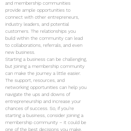
and membership communities 
provide ample opportunities to 
connect with other entrepreneurs, 
industry leaders, and potential 
customers. The relationships you 
build within the community can lead 
to collaborations, referrals, and even 
new business.
Starting a business can be challenging, 
but joining a membership community 
can make the journey a little easier. 
The support, resources, and 
networking opportunities can help you 
navigate the ups and downs of 
entrepreneurship and increase your 
chances of success. So, if you’re 
starting a business, consider joining a 
membership community – it could be 
one of the best decisions you make.