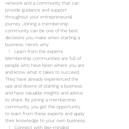
network and a community that can 
provide guidance and support 
throughout your entrepreneurial 
journey. Joining a membership 
community can be one of the best 
decisions you make when starting a 
business. Here’s why:
Learn from the experts
Membership communities are full of 
people who have been where you are 
and know what it takes to succeed. 
They have already experienced the 
ups and downs of starting a business 
and have valuable insights and advice 
to share. By joining a membership 
community, you get the opportunity 
to learn from these experts and apply 
their knowledge to your own business.
Connect with like-minded 