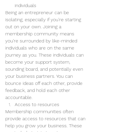
individuals
Being an entrepreneur can be 
isolating, especially if you’re starting 
out on your own. Joining a 
membership community means 
you’re surrounded by like-minded 
individuals who are on the same 
journey as you. These individuals can 
become your support system, 
sounding board, and potentially even 
your business partners. You can 
bounce ideas off each other, provide 
feedback, and hold each other 
accountable.
Access to resources
Membership communities often 
provide access to resources that can 
help you grow your business. These 